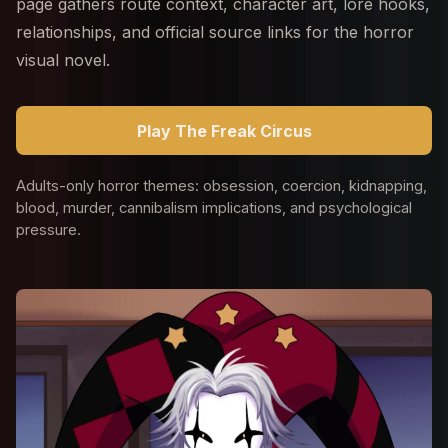
page gathers route context, character art, lore hooks,
relationships, and official source links for the horror
visual novel.
Play The Freak Circus
Adults-only horror themes: obsession, coercion, kidnapping,
blood, murder, cannibalism implications, and psychological
pressure.