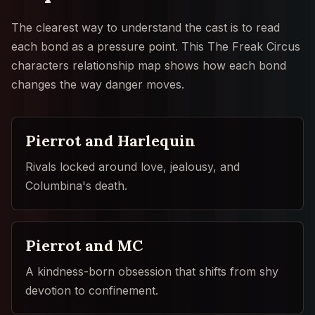
The clearest way to understand the cast is to read
each bond as a pressure point. This The Freak Circus
characters relationship map shows how each bond
changes the way danger moves.
Pierrot and Harlequin
Rivals locked around love, jealousy, and
Columbina's death.
Pierrot and MC
A kindness-born obsession that shifts from shy
devotion to confinement.