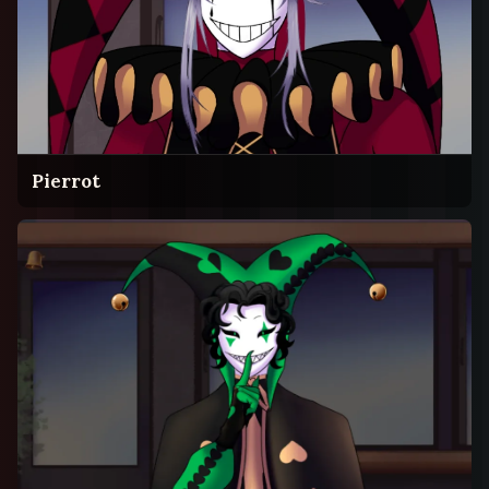
Pierrot