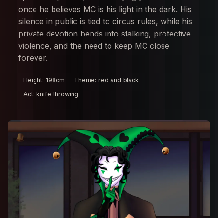
once he believes MC is his light in the dark. His
silence in public is tied to circus rules, while his
private devotion bends into stalking, protective
violence, and the need to keep MC close
forever.
Height: 198cm
Theme: red and black
Act: knife throwing