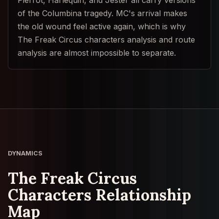
of the Columbina tragedy. MC's arrival makes
the old wound feel active again, which is why
The Freak Circus characters analysis and route
analysis are almost impossible to separate.
DYNAMICS
The Freak Circus
Characters Relationship
Map