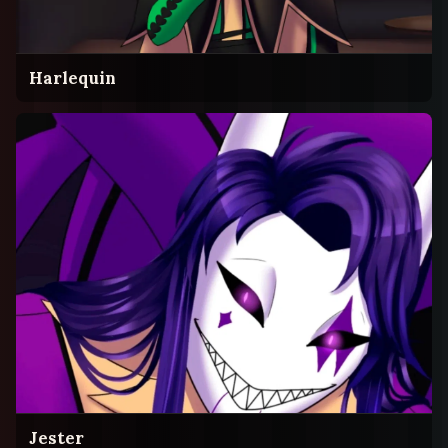
Harlequin
Jester