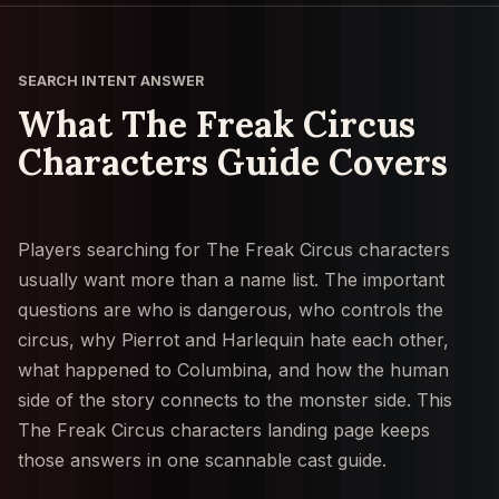
SEARCH INTENT ANSWER
What The Freak Circus
Characters Guide Covers
Players searching for The Freak Circus characters
usually want more than a name list. The important
questions are who is dangerous, who controls the
circus, why Pierrot and Harlequin hate each other,
what happened to Columbina, and how the human
side of the story connects to the monster side. This
The Freak Circus characters landing page keeps
those answers in one scannable cast guide.