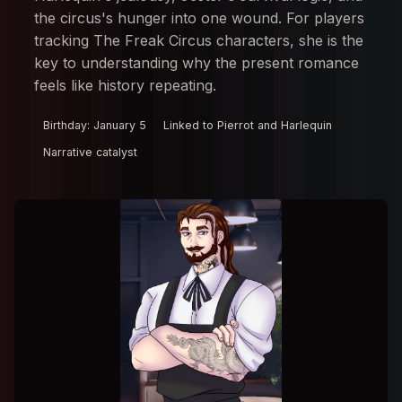
the circus's hunger into one wound. For players
tracking The Freak Circus characters, she is the
key to understanding why the present romance
feels like history repeating.
Birthday: January 5
Linked to Pierrot and Harlequin
Narrative catalyst