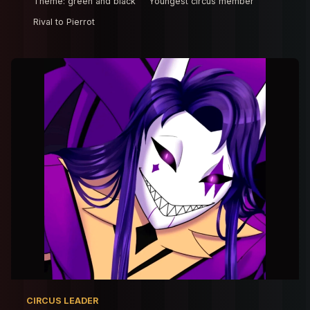
Theme: green and black
Youngest circus member
Rival to Pierrot
CIRCUS LEADER