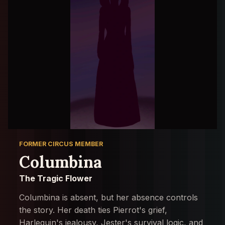
FORMER CIRCUS MEMBER
Columbina
The Tragic Flower
Columbina is absent, but her absence controls
the story. Her death ties Pierrot's grief,
Harlequin's jealousy, Jester's survival logic, and