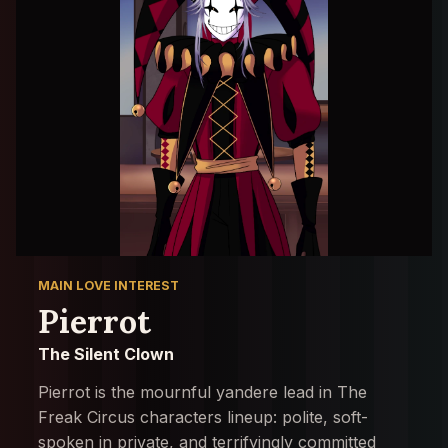
MAIN LOVE INTEREST
Pierrot
The Silent Clown
Pierrot is the mournful yandere lead in The
Freak Circus characters lineup: polite, soft-
spoken in private, and terrifyingly committed