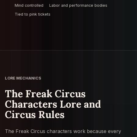
Mind controlled
Labor and performance bodies
Tied to pink tickets
LORE MECHANICS
The Freak Circus
Characters Lore and
Circus Rules
The Freak Circus characters work because every