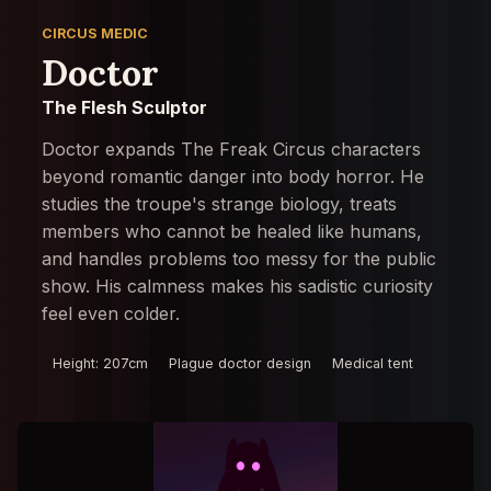
CIRCUS MEDIC
Doctor
The Flesh Sculptor
Doctor expands The Freak Circus characters
beyond romantic danger into body horror. He
studies the troupe's strange biology, treats
members who cannot be healed like humans,
and handles problems too messy for the public
show. His calmness makes his sadistic curiosity
feel even colder.
Height: 207cm
Plague doctor design
Medical tent