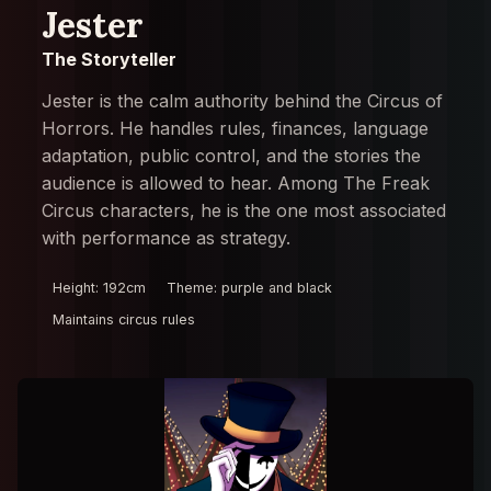
Jester
The Storyteller
Jester is the calm authority behind the Circus of
Horrors. He handles rules, finances, language
adaptation, public control, and the stories the
audience is allowed to hear. Among The Freak
Circus characters, he is the one most associated
with performance as strategy.
Height: 192cm
Theme: purple and black
Maintains circus rules