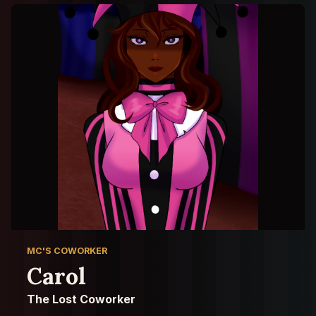
MC'S COWORKER
Carol
The Lost Coworker