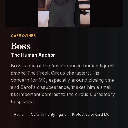
CAFE OWNER
Boss
The Human Anchor
Boss is one of the few grounded human figures
among The Freak Circus characters. His
concern for MC, especially around closing time
and Carol's disappearance, makes him a small
but important contrast to the circus's predatory
hospitality.
Human
Cafe authority figure
Protective toward MC