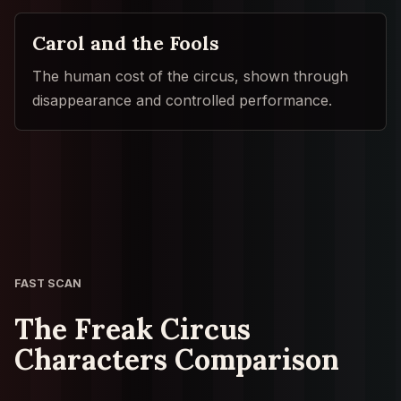
Carol and the Fools
The human cost of the circus, shown through
disappearance and controlled performance.
FAST SCAN
The Freak Circus
Characters Comparison