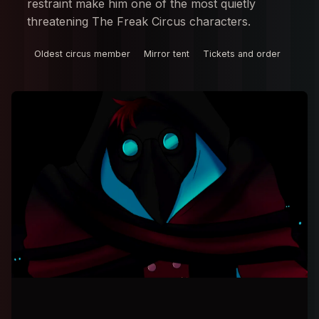
restraint make him one of the most quietly
threatening The Freak Circus characters.
Oldest circus member
Mirror tent
Tickets and order