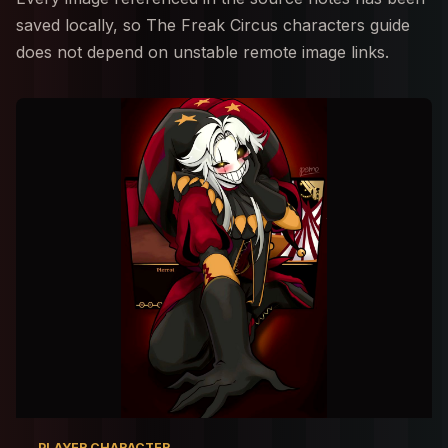
saved locally, so The Freak Circus characters guide
does not depend on unstable remote image links.
PLAYER CHARACTER