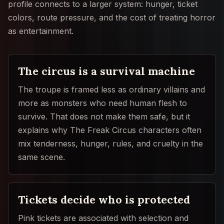
profile connects to a larger system: hunger, ticket
colors, route pressure, and the cost of treating horror
as entertainment.
The circus is a survival machine
The troupe is framed less as ordinary villains and
more as monsters who need human flesh to
survive. That does not make them safe, but it
explains why The Freak Circus characters often
mix tenderness, hunger, rules, and cruelty in the
same scene.
Tickets decide who is protected
Pink tickets are associated with selection and