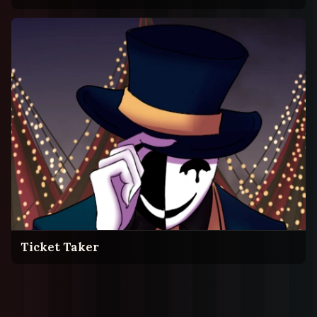
Ticket Taker