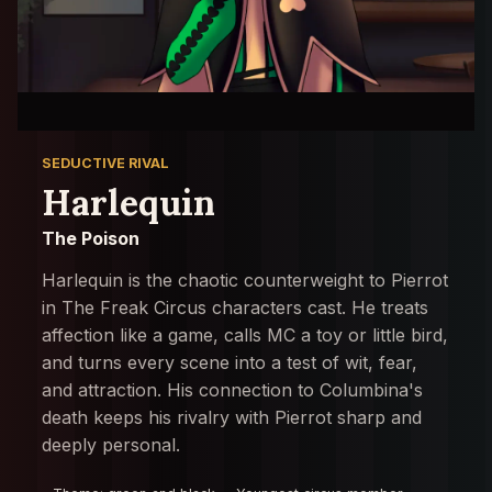
SEDUCTIVE RIVAL
Harlequin
The Poison
Harlequin is the chaotic counterweight to Pierrot
in The Freak Circus characters cast. He treats
affection like a game, calls MC a toy or little bird,
and turns every scene into a test of wit, fear,
and attraction. His connection to Columbina's
death keeps his rivalry with Pierrot sharp and
deeply personal.