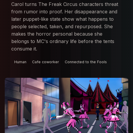
Carol turns The Freak Circus characters threat
from rumor into proof. Her disappearance and
later puppet-like state show what happens to
people selected, taken, and repurposed. She
makes the horror personal because she
belongs to MC's ordinary life before the tents
consume it.
Human
Cafe coworker
Connected to the Fools