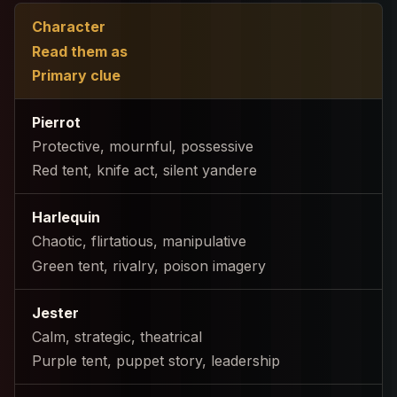
Character
Read them as
Primary clue
Pierrot
Protective, mournful, possessive
Red tent, knife act, silent yandere
Harlequin
Chaotic, flirtatious, manipulative
Green tent, rivalry, poison imagery
Jester
Calm, strategic, theatrical
Purple tent, puppet story, leadership