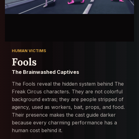
HUMAN VICTIMS
Fools
The Brainwashed Captives
The Fools reveal the hidden system behind The
Freak Circus characters. They are not colorful
background extras; they are people stripped of
agency, used as workers, bait, props, and food.
Their presence makes the cast guide darker
because every charming performance has a
human cost behind it.