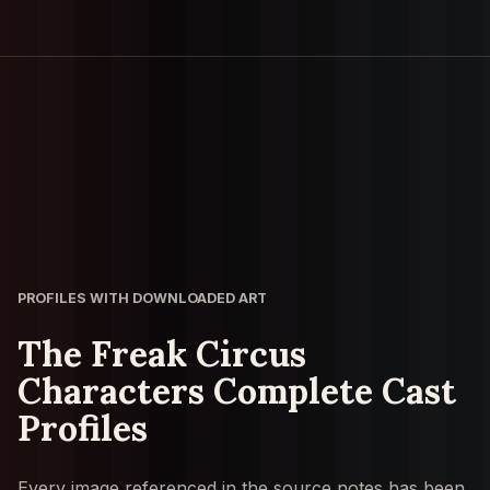
PROFILES WITH DOWNLOADED ART
The Freak Circus
Characters Complete Cast
Profiles
Every image referenced in the source notes has been