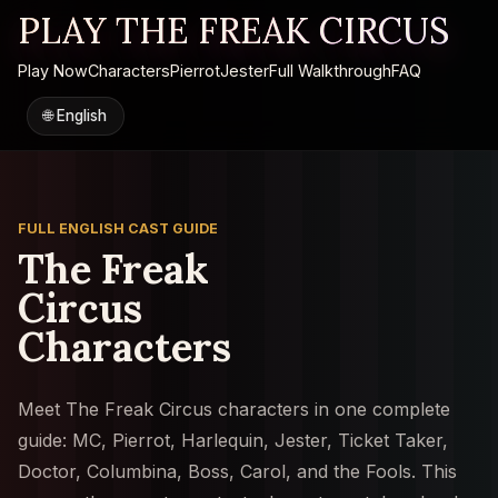
PLAY THE FREAK CIRCUS
Play Now
Characters
Pierrot
Jester
Full Walkthrough
FAQ
🌐
English
FULL ENGLISH CAST GUIDE
The Freak
Circus
Characters
Meet The Freak Circus characters in one complete
guide: MC, Pierrot, Harlequin, Jester, Ticket Taker,
Doctor, Columbina, Boss, Carol, and the Fools. This