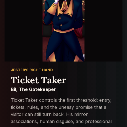
JESTER'S RIGHT HAND
Ticket Taker
Bil, The Gatekeeper
Ticket Taker controls the first threshold: entry,
tickets, rules, and the uneasy promise that a
visitor can still turn back. His mirror
associations, human disguise, and professional