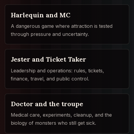
Harlequin and MC
A dangerous game where attraction is tested
through pressure and uncertainty.
Jester and Ticket Taker
Leadership and operations: rules, tickets,
finance, travel, and public control.
Doctor and the troupe
Medical care, experiments, cleanup, and the
biology of monsters who still get sick.