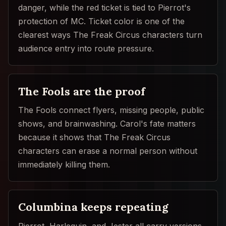
danger, while the red ticket is tied to Pierrot's
protection of MC. Ticket color is one of the
clearest ways The Freak Circus characters turn
audience entry into route pressure.
The Fools are the proof
The Fools connect flyers, missing people, public
shows, and brainwashing. Carol's fate matters
because it shows that The Freak Circus
characters can erase a normal person without
immediately killing them.
Columbina keeps repeating
Pierrot, Harlequin, and Jester all carry versions