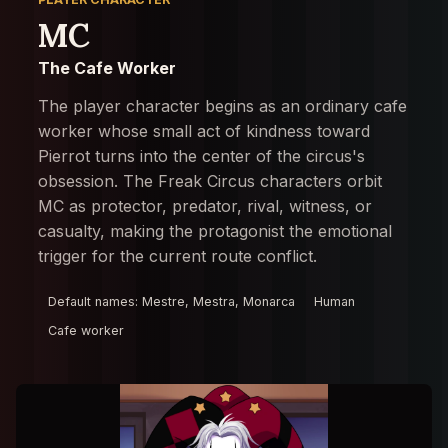
MC
The Cafe Worker
The player character begins as an ordinary cafe
worker whose small act of kindness toward
Pierrot turns into the center of the circus's
obsession. The Freak Circus characters orbit
MC as protector, predator, rival, witness, or
casualty, making the protagonist the emotional
trigger for the current route conflict.
Default names: Mestre, Mestra, Monarca
Human
Cafe worker