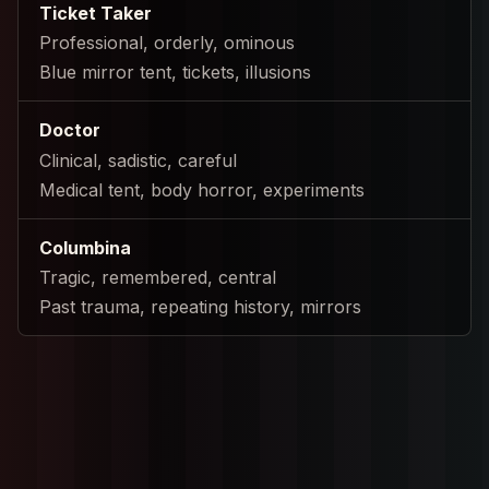
Ticket Taker
Professional, orderly, ominous
Blue mirror tent, tickets, illusions
Doctor
Clinical, sadistic, careful
Medical tent, body horror, experiments
Columbina
Tragic, remembered, central
Past trauma, repeating history, mirrors